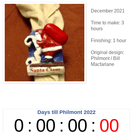
December 2021
Time to make: 3
hours
Finishing: 1 hour
Original design:
Philmont / Bill
Macfarlane