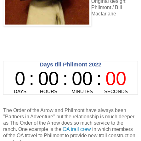
Original design:
Philmont / Bill
Macfarlane
The Order of the Arrow and Philmont have always been
"Partners in Adventure" but the relationship is much deeper
as The Order of the Arrow does so much service to the
ranch. One example is the
OA trail crew
in which members
of the OA travel to Philmont to provide new trail construction