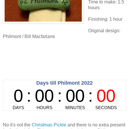
Time to make: 1.5
hours
Finishing: 1 hour
Original design:
Philmont / Bill Macfarlane
No it's not the
Christmas Pickle
and there is no extra present