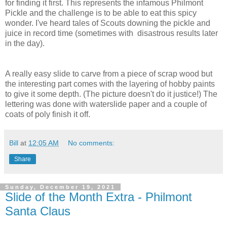
for finding it first. This represents the infamous Philmont
Pickle and the challenge is to be able to eat this spicy
wonder. I've heard tales of Scouts downing the pickle and
juice in record time (sometimes with disastrous results later
in the day).
A really easy slide to carve from a piece of scrap wood but
the interesting part comes with the layering of hobby paints
to give it some depth. (The picture doesn't do it justice!) The
lettering was done with waterslide paper and a couple of
coats of poly finish it off.
Bill
at
12:05 AM
No comments:
Share
Sunday, December 19, 2021
Slide of the Month Extra - Philmont
Santa Claus