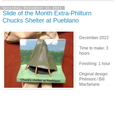
Saturday, December 11, 2021
Slide of the Month Extra-Philturn
Chucks Shelter at Pueblano
December 2022
Time to make: 3
hours
Finishing: 1 hour
Original design:
Philmont / Bill
Macfarlane