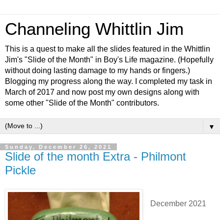
Channeling Whittlin Jim
This is a quest to make all the slides featured in the Whittlin
Jim's "Slide of the Month" in Boy's Life magazine. (Hopefully
without doing lasting damage to my hands or fingers.)
Blogging my progress along the way. I completed my task in
March of 2017 and now post my own designs along with
some other "Slide of the Month" contributors.
▼
Sunday, December 26, 2021
Slide of the month Extra - Philmont
Pickle
December 2021