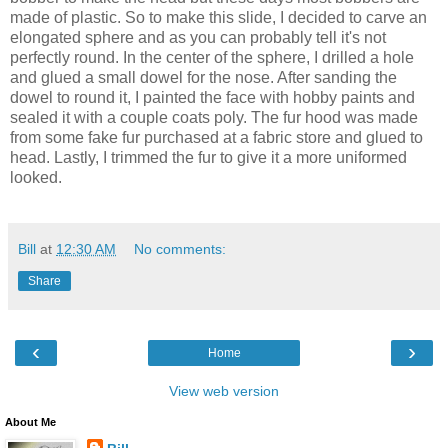
made of plastic. So to make this slide, I decided to carve an
elongated sphere and as you can probably tell it's not
perfectly round. In the center of the sphere, I drilled a hole
and glued a small dowel for the nose. After sanding the
dowel to round it, I painted the face with hobby paints and
sealed it with a couple coats poly. The fur hood was made
from some fake fur purchased at a fabric store and glued to
head. Lastly, I trimmed the fur to give it a more uniformed
looked.
Bill
at
12:30 AM
No comments:
Share
‹
›
Home
View web version
About Me