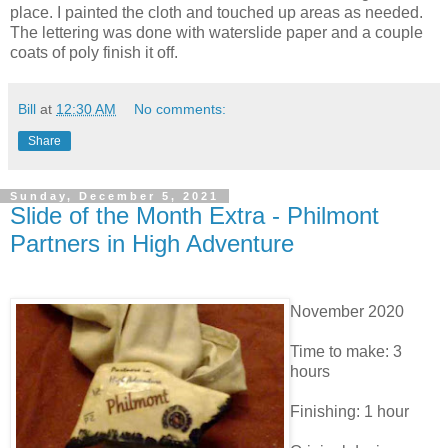
place. I painted the cloth and touched up areas as needed.
The lettering was done with waterslide paper and a couple
coats of poly finish it off.
Bill
at
12:30 AM
No comments:
Share
Sunday, December 5, 2021
Slide of the Month Extra - Philmont
Partners in High Adventure
November 2020
Time to make: 3
hours
Finishing: 1 hour