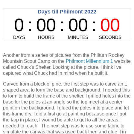
Another from a series of pictures from the Philturn Rockey
Mountain Scout Camp on the
Philmont Millennium 1
website
called Chuck's Shelter. Looking at the picture, I think I've
captured what Chuck had in mind when he built it.
Carved from a block of pine, the first step was to carve an L
shaped area to form the base and background. I needed this
to form to build the frame of the shelter. I grilled holes into the
base for the poles at an angle so the top meet at a center
point on the background. I glued the poles into place and let
this frame dry. I did a first go at painting because once I got
the tarp in place, I wound be able to get to all the areas I
needed to reach. The next step was to use some fabric to
simulate the canvas that was used back then and glue it in