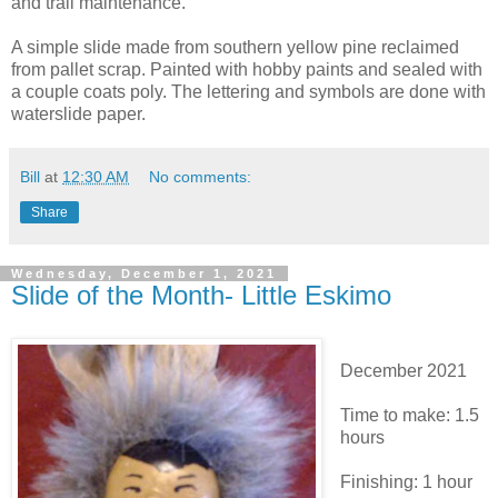
and trail maintenance.
A simple slide made from southern yellow pine reclaimed
from pallet scrap. Painted with hobby paints and sealed with
a couple coats poly. The lettering and symbols are done with
waterslide paper.
Bill
at
12:30 AM
No comments:
Share
Wednesday, December 1, 2021
Slide of the Month- Little Eskimo
December 2021
Time to make: 1.5
hours
Finishing: 1 hour