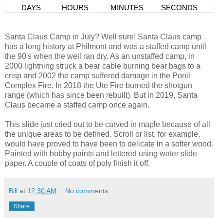
Santa Claus Camp in July? Well sure! Santa Claus camp
has a long history at Philmont and was a staffed camp until
the 90's when the well ran dry. As an unstaffed camp, in
2000 lightning struck a bear cable burning bear bags to a
crisp and 2002 the camp suffered damage in the Ponil
Complex Fire. In 2018 the Ute Fire burned the shotgun
range (which has since been rebuilt). But in 2019, Santa
Claus became a staffed camp once again.
This slide just cried out to be carved in maple because of all
the unique areas to be defined. Scroll or list, for example,
would have proved to have been to delicate in a softer wood.
Painted with hobby paints and lettered using water slide
paper. A couple of coats of poly finish it off.
Bill
at
12:30 AM
No comments:
Share