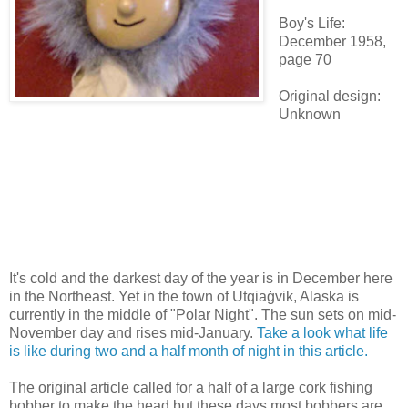
Boy's Life:
December 1958,
page 70
Original design:
Unknown
It's cold and the darkest day of the year is in December here
in the Northeast. Yet in the town of Utqiaġvik, Alaska is
currently in the middle of "Polar Night". The sun sets on mid-
November day and rises mid-January.
Take a look what life
is like during two and a half month of night in this article.
The original article called for a half of a large cork fishing
bobber to make the head but these days most bobbers are