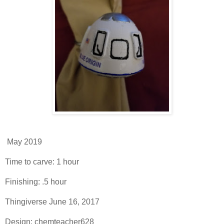
May 2019
Time to carve: 1 hour
Finishing: .5 hour
Thingiverse June 16, 2017
Design: chemteacher628