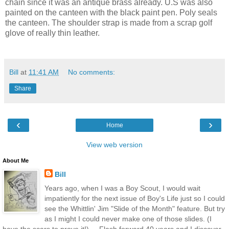
chain since it was an antique brass already. U.S was also
painted on the canteen with the black paint pen. Poly seals
the canteen. The shoulder strap is made from a scrap golf
glove of really thin leather.
Bill
at
11:41 AM
No comments:
Share
‹
›
Home
View web version
About Me
Bill
Years ago, when I was a Boy Scout, I would wait
impatiently for the next issue of Boy's Life just so I could
see the Whittlin' Jim "Slide of the Month" feature. But try
as I might I could never make one of those slides. (I
have the scars to prove it!) ....Flash forward 40 years and I discover