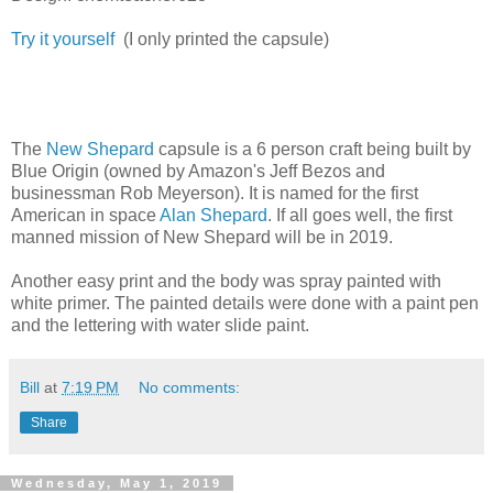
Try it yourself
(I only printed the capsule)
The
New Shepard
capsule is a 6 person craft being built by
Blue Origin (owned by Amazon's Jeff Bezos and
businessman Rob Meyerson). It is named for the first
American in space
Alan Shepard
. If all goes well, the first
manned mission of New Shepard will be in 2019.
Another easy print and the body was spray painted with
white primer. The painted details were done with a paint pen
and the lettering with water slide paint.
Bill
at
7:19 PM
No comments:
Share
Wednesday, May 1, 2019