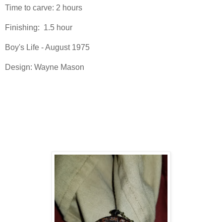
Time to carve: 2 hours
Finishing: 1.5 hour
Boy's Life - August 1975
Design: Wayne Mason