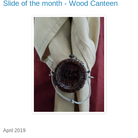
Slide of the month - Wood Canteen
April 2019