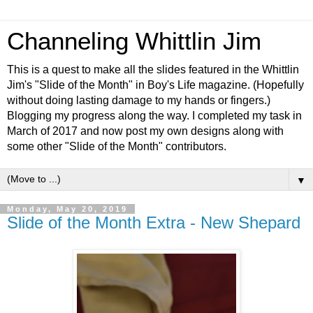
Channeling Whittlin Jim
This is a quest to make all the slides featured in the Whittlin
Jim's "Slide of the Month" in Boy's Life magazine. (Hopefully
without doing lasting damage to my hands or fingers.)
Blogging my progress along the way. I completed my task in
March of 2017 and now post my own designs along with
some other "Slide of the Month" contributors.
▼
Monday, May 20, 2019
Slide of the Month Extra - New Shepard