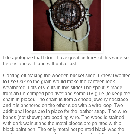
I do apologize that I don't have great pictures of this slide so
here is one with and without a flash.
Coming off making the wooden bucket slide, I knew I wanted
to use Oak so the grain would make the canteen look
weathered. Lots of v-cuts in this slide! The spout is made
from an un-crimped pop rivet and some UV glue (to keep the
chain in place). The chain is from a cheep jewelry necklace
and it is anchored on the other side with a wire loop. Two
additional loops are in place for the leather strap. The wire
bands (not shown) are beading wire. The wood is stained
with dark walnut and the metal pieces are painted with a
black paint pen. The only metal not painted black was the