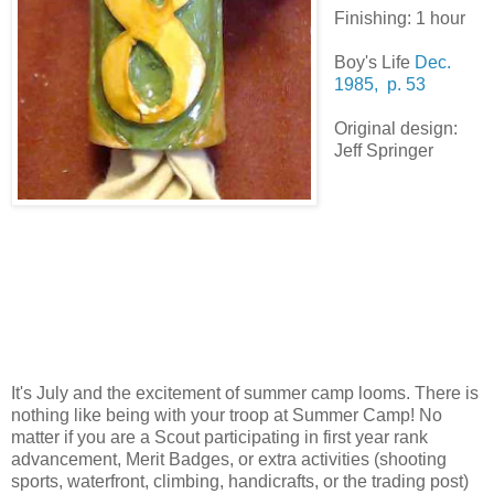
Finishing: 1 hour
Boy's Life
Dec.
1985, p. 53
Original design:
Jeff Springer
It's July and the excitement of summer camp looms. There is
nothing like being with your troop at Summer Camp! No
matter if you are a Scout participating in first year rank
advancement, Merit Badges, or extra activities (shooting
sports, waterfront, climbing, handicrafts, or the trading post)