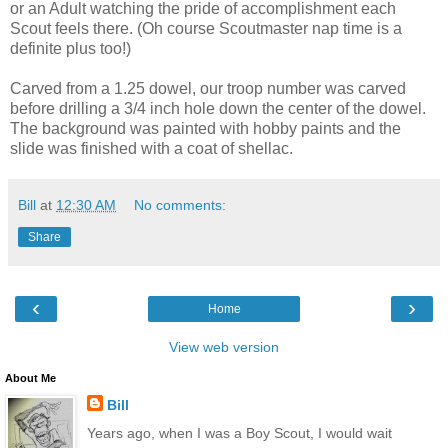
or an Adult watching the pride of accomplishment each
Scout feels there. (Oh course Scoutmaster nap time is a
definite plus too!)
Carved from a 1.25 dowel, our troop number was carved
before drilling a 3/4 inch hole down the center of the dowel.
The background was painted with hobby paints and the
slide was finished with a coat of shellac.
Bill
at
12:30 AM
No comments:
Share
‹
›
Home
View web version
About Me
Bill
Years ago, when I was a Boy Scout, I would wait