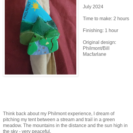
July 2024
Time to make: 2 hours
Finishing: 1 hour
Original design:
Philmont/Bill
Macfarlane
Think back about my Philmont experience, I dream of
pitching my tent between a stream and trail in a green
meadow. The mountains in the distance and the sun high in
the sky - very peaceful.