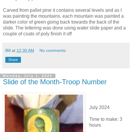
Carved from pallet pine it contains several levels and as I
was painting the mountains, each mountain was painted a
darker color of green going back towards the back of the
slide. The lettering was done using water slide paper and a
couple of coats of poly finish it off
Bill
at
12:30 AM
No comments:
Share
Monday, July 1, 2024
Slide of the Month-Troop Number
July 2024
Time to make: 3
hours