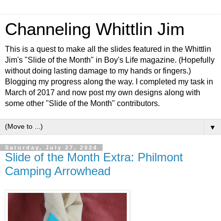
Channeling Whittlin Jim
This is a quest to make all the slides featured in the Whittlin
Jim's "Slide of the Month" in Boy's Life magazine. (Hopefully
without doing lasting damage to my hands or fingers.)
Blogging my progress along the way. I completed my task in
March of 2017 and now post my own designs along with
some other "Slide of the Month" contributors.
▼
Saturday, July 27, 2024
Slide of the Month Extra: Philmont
Camping Arrowhead