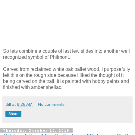
So lets combine a couple of last few slides into another well
recognized symbol of Philmont.
Carved from reclaimed white oak pallet wood, I purposefully
left this on the rough side because I liked the thought of it
being carved on the trail. It is painted with hobby paints and
finished with amber shellac.
Bill
at
8:26 AM
No comments:
Share
Thursday, October 10, 2019