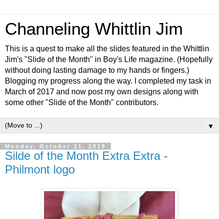
Channeling Whittlin Jim
This is a quest to make all the slides featured in the Whittlin
Jim's "Slide of the Month" in Boy's Life magazine. (Hopefully
without doing lasting damage to my hands or fingers.)
Blogging my progress along the way. I completed my task in
March of 2017 and now post my own designs along with
some other "Slide of the Month" contributors.
▼
Monday, October 21, 2019
Silde of the Month Extra Extra -
Philmont logo