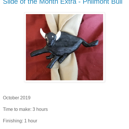
Silde of the Month Extra - Philmont Bull
October 2019
Time to make: 3 hours
Finishing: 1 hour