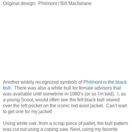
Original design: Philmont / Bill Macfarlane
Another widely recognized symbols of
Philmont is the black
bull.
There was also a white bull for female advisors that
was available until sometime in 1980's (or so I'm told). I, as
a young Scout, would often see the felt black bull sewed
over the left pocket on the iconic red wool jacket. Can't wait
to get one for my jacket!
Using white oak, from a scrap piece of pallet, the bull pattern
was cut out using a coping saw. Next, using my favorite