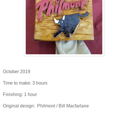
October 2019
Time to make: 3 hours
Finishing: 1 hour
Original design: Philmont / Bill Macfarlane