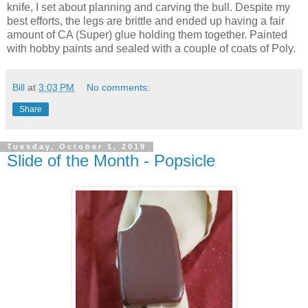
knife, I set about planning and carving the bull. Despite my
best efforts, the legs are brittle and ended up having a fair
amount of CA (Super) glue holding them together. Painted
with hobby paints and sealed with a couple of coats of Poly.
Bill
at
3:03 PM
No comments:
Share
Tuesday, October 1, 2019
Slide of the Month - Popsicle