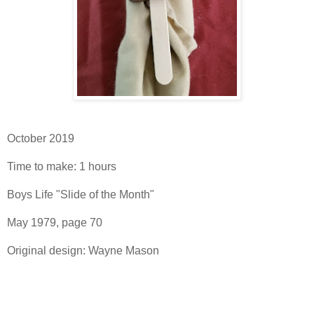
October 2019
Time to make: 1 hours
Boys Life "Slide of the Month"
May 1979, page 70
Original design: Wayne Mason