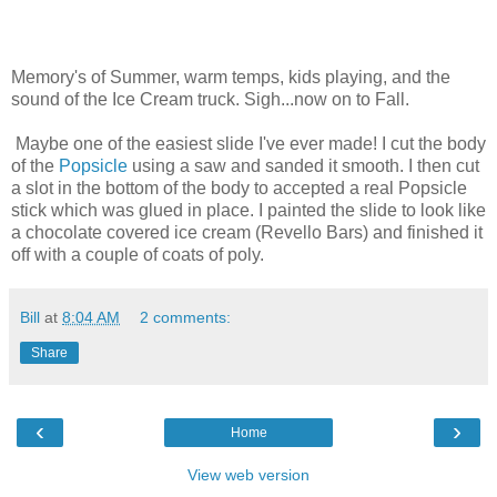
Memory's of Summer, warm temps, kids playing, and the
sound of the Ice Cream truck. Sigh...now on to Fall.
Maybe one of the easiest slide I've ever made! I cut the body
of the
Popsicle
using a saw and sanded it smooth. I then cut
a slot in the bottom of the body to accepted a real Popsicle
stick which was glued in place. I painted the slide to look like
a chocolate covered ice cream (Revello Bars) and finished it
off with a couple of coats of poly.
Bill
at
8:04 AM
2 comments:
Share
‹
›
Home
View web version