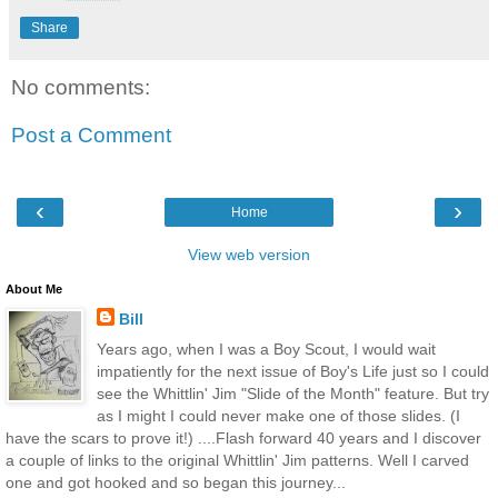
Share
No comments:
Post a Comment
‹
›
Home
View web version
About Me
Bill
Years ago, when I was a Boy Scout, I would wait
impatiently for the next issue of Boy's Life just so I could
see the Whittlin' Jim "Slide of the Month" feature. But try
as I might I could never make one of those slides. (I
have the scars to prove it!) ....Flash forward 40 years and I discover
a couple of links to the original Whittlin' Jim patterns. Well I carved
one and got hooked and so began this journey...