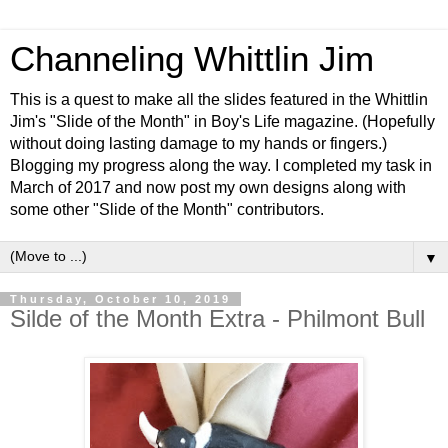
Channeling Whittlin Jim
This is a quest to make all the slides featured in the Whittlin
Jim's "Slide of the Month" in Boy's Life magazine. (Hopefully
without doing lasting damage to my hands or fingers.)
Blogging my progress along the way. I completed my task in
March of 2017 and now post my own designs along with
some other "Slide of the Month" contributors.
▼
Thursday, October 10, 2019
Silde of the Month Extra - Philmont Bull