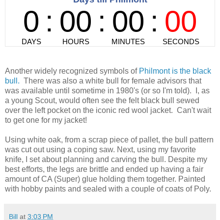
Another widely recognized symbols of
Philmont is the black
bull.
There was also a white bull for female advisors that
was available until sometime in 1980's (or so I'm told). I, as
a young Scout, would often see the felt black bull sewed
over the left pocket on the iconic red wool jacket. Can't wait
to get one for my jacket!
Using white oak, from a scrap piece of pallet, the bull pattern
was cut out using a coping saw. Next, using my favorite
knife, I set about planning and carving the bull. Despite my
best efforts, the legs are brittle and ended up having a fair
amount of CA (Super) glue holding them together. Painted
with hobby paints and sealed with a couple of coats of Poly.
Bill
at
3:03 PM