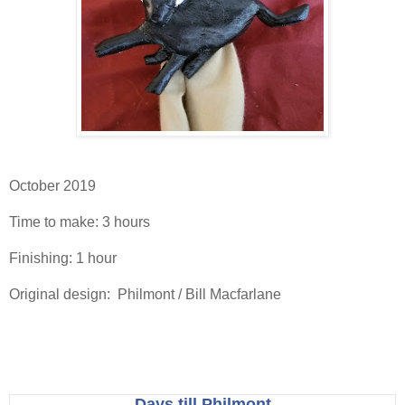
October 2019
Time to make: 3 hours
Finishing: 1 hour
Original design: Philmont / Bill Macfarlane