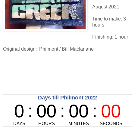
August 2021
Time to make: 3
hours
Finishing: 1 hour
Original design: Philmont / Bill Macfarlane