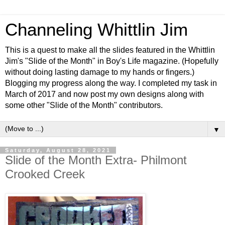
Channeling Whittlin Jim
This is a quest to make all the slides featured in the Whittlin
Jim's "Slide of the Month" in Boy's Life magazine. (Hopefully
without doing lasting damage to my hands or fingers.)
Blogging my progress along the way. I completed my task in
March of 2017 and now post my own designs along with
some other "Slide of the Month" contributors.
▼
Saturday, August 28, 2021
Slide of the Month Extra- Philmont
Crooked Creek