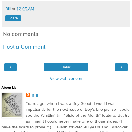
Bill
at
12:05 AM
Share
No comments:
Post a Comment
‹
›
Home
View web version
About Me
Bill
Years ago, when I was a Boy Scout, I would wait
impatiently for the next issue of Boy's Life just so I could
see the Whittlin' Jim "Slide of the Month" feature. But try
as I might I could never make one of those slides. (I
have the scars to prove it!) ....Flash forward 40 years and I discover