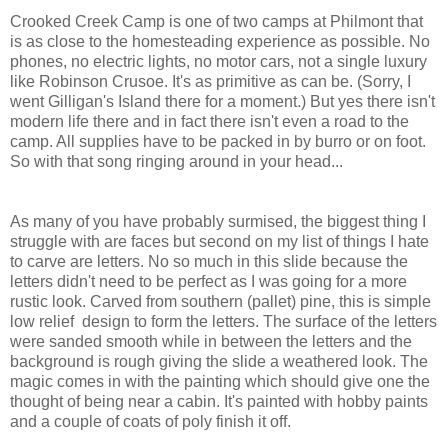
Crooked Creek Camp is one of two camps at Philmont that
is as close to the homesteading experience as possible. No
phones, no electric lights, no motor cars, not a single luxury
like Robinson Crusoe. It's as primitive as can be. (Sorry, I
went Gilligan's Island there for a moment.) But yes there isn't
modern life there and in fact there isn't even a road to the
camp. All supplies have to be packed in by burro or on foot.
So with that song ringing around in your head...
As many of you have probably surmised, the biggest thing I
struggle with are faces but second on my list of things I hate
to carve are letters. No so much in this slide because the
letters didn't need to be perfect as I was going for a more
rustic look. Carved from southern (pallet) pine, this is simple
low relief design to form the letters. The surface of the letters
were sanded smooth while in between the letters and the
background is rough giving the slide a weathered look. The
magic comes in with the painting which should give one the
thought of being near a cabin. It's painted with hobby paints
and a couple of coats of poly finish it off.