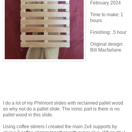
February 2024
Time to make: 1
hours
Finishing: .5 hour
Original design:
Bill Macfarlane
I do a lot of my Philmont slides with reclaimed pallet wood
so why not do a pallet slide. The ironic part is there is no
pallet wood in this slide.
Using coffee stirrers I created the main 2x4 supports by