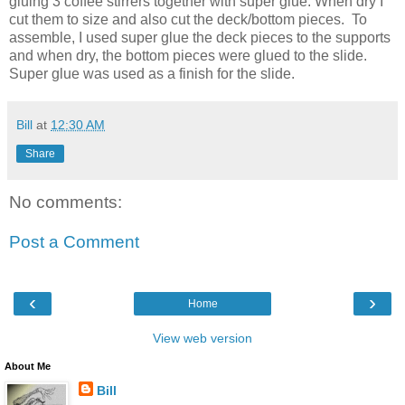
gluing 3 coffee stirrers together with super glue. When dry I
cut them to size and also cut the deck/bottom pieces. To
assemble, I used super glue the deck pieces to the supports
and when dry, the bottom pieces were glued to the slide.
Super glue was used as a finish for the slide.
Bill
at
12:30 AM
Share
No comments:
Post a Comment
‹
›
Home
View web version
About Me
Bill