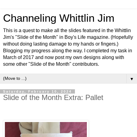
Channeling Whittlin Jim
This is a quest to make all the slides featured in the Whittlin
Jim's "Slide of the Month" in Boy's Life magazine. (Hopefully
without doing lasting damage to my hands or fingers.)
Blogging my progress along the way. I completed my task in
March of 2017 and now post my own designs along with
some other "Slide of the Month" contributors.
▼
Saturday, February 10, 2024
Slide of the Month Extra: Pallet