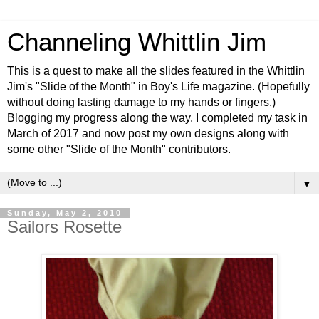
Channeling Whittlin Jim
This is a quest to make all the slides featured in the Whittlin
Jim's "Slide of the Month" in Boy's Life magazine. (Hopefully
without doing lasting damage to my hands or fingers.)
Blogging my progress along the way. I completed my task in
March of 2017 and now post my own designs along with
some other "Slide of the Month" contributors.
▼
Sunday, May 2, 2010
Sailors Rosette