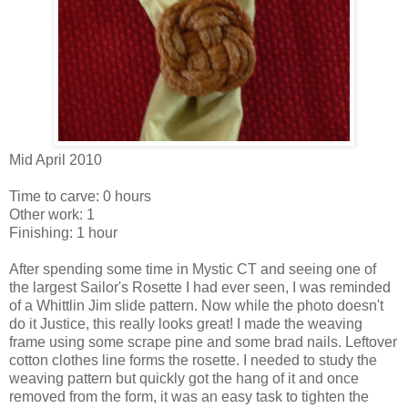
Mid April 2010
Time to carve: 0 hours
Other work: 1
Finishing: 1 hour
After spending some time in Mystic CT and seeing one of
the largest Sailor's Rosette I had ever seen, I was reminded
of a Whittlin Jim slide pattern. Now while the photo doesn't
do it Justice, this really looks great! I made the weaving
frame using some scrape pine and some brad nails. Leftover
cotton clothes line forms the rosette. I needed to study the
weaving pattern but quickly got the hang of it and once
removed from the form, it was an easy task to tighten the