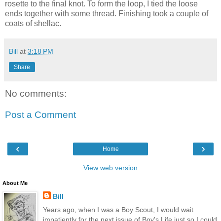
rosette to the final knot. To form the loop, I tied the loose
ends together with some thread. Finishing took a couple of
coats of shellac.
Bill
at
3:18 PM
Share
No comments:
Post a Comment
‹
›
Home
View web version
About Me
Bill
Years ago, when I was a Boy Scout, I would wait
impatiently for the next issue of Boy's Life just so I could