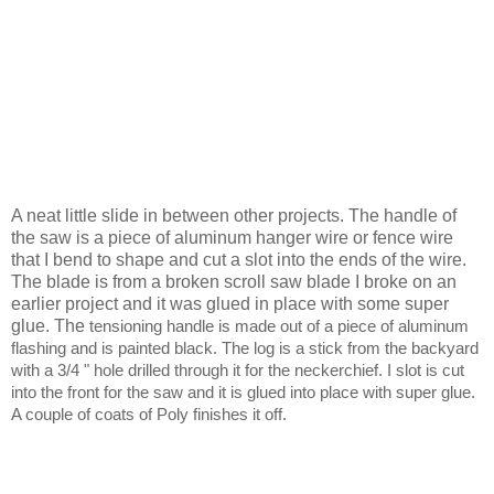
A neat little slide in between other projects. The handle of
the saw is a piece of aluminum hanger wire or fence wire
that I bend to shape and cut a slot into the ends of the wire.
The blade is from a broken scroll saw blade I broke on an
earlier project and it was glued in place with some super
glue.
The
tensioning handle is made out of a piece of aluminum
flashing and is painted black. The log is a stick from the backyard
with a 3/4 " hole drilled through it for the neckerchief. I slot is cut
into the front for the saw and it is glued into place with super glue.
A couple of coats of Poly finishes it off.