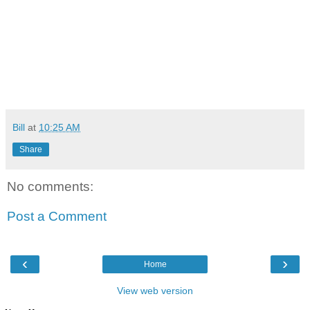
Bill
at
10:25 AM
Share
No comments:
Post a Comment
‹
›
Home
View web version