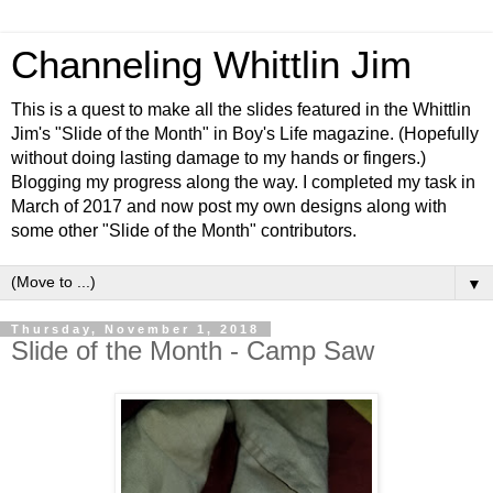
Channeling Whittlin Jim
This is a quest to make all the slides featured in the Whittlin
Jim's "Slide of the Month" in Boy's Life magazine. (Hopefully
without doing lasting damage to my hands or fingers.)
Blogging my progress along the way. I completed my task in
March of 2017 and now post my own designs along with
some other "Slide of the Month" contributors.
▼
Thursday, November 1, 2018
Slide of the Month - Camp Saw