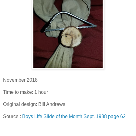
November 2018
Time to make: 1 hour
Original design: Bill Andrews
Source :
Boys Life Slide of the Month Sept. 1988 page 62