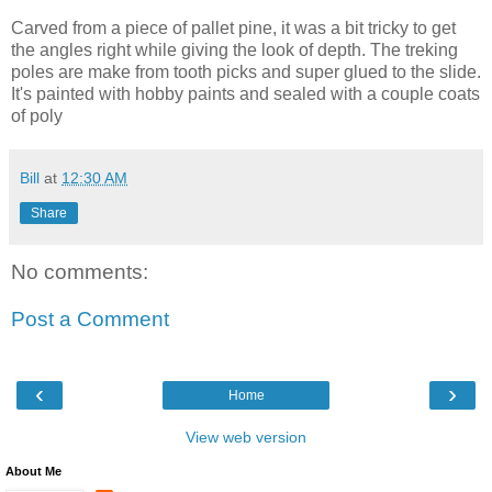
Carved from a piece of pallet pine, it was a bit tricky to get
the angles right while giving the look of depth. The treking
poles are make from tooth picks and super glued to the slide.
It's painted with hobby paints and sealed with a couple coats
of poly
Bill
at
12:30 AM
Share
No comments:
Post a Comment
‹
›
Home
View web version
About Me