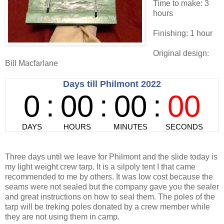
Time to make: 3
hours
Finishing: 1 hour
Original design:
Bill Macfarlane
Three days until we leave for Philmont and the slide today is
my light weight crew tarp. It is a silpoly tent I that came
recommended to me by others. It was low cost because the
seams were not sealed but the company gave you the sealer
and great instructions on how to seal them. The poles of the
tarp will be treking poles donated by a crew member while
they are not using them in camp.