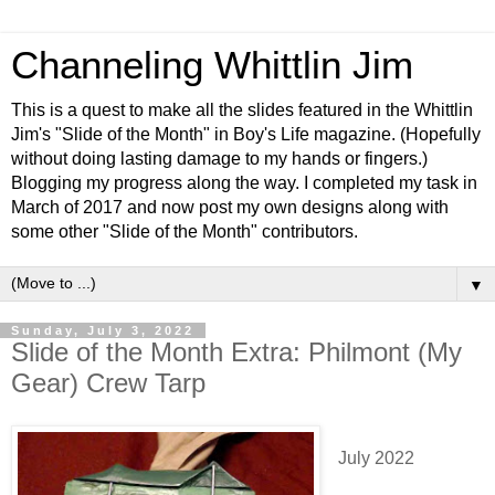
Channeling Whittlin Jim
This is a quest to make all the slides featured in the Whittlin
Jim's "Slide of the Month" in Boy's Life magazine. (Hopefully
without doing lasting damage to my hands or fingers.)
Blogging my progress along the way. I completed my task in
March of 2017 and now post my own designs along with
some other "Slide of the Month" contributors.
▼
Sunday, July 3, 2022
Slide of the Month Extra: Philmont (My
Gear) Crew Tarp
July 2022