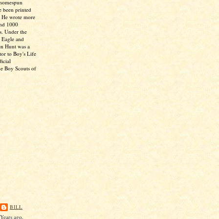
 homespun
e been printed
. He wrote more
and 1000
s. Under the
 Eagle and
en Hunt was a
tor to Boy's Life
icial
he Boy Scouts of
BILL
Years ago,