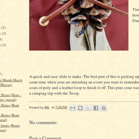
Tim
hou
Fin
r
(2)
r
(2)
3)
er
(3)
7)
A quick and easy slide to make. The best part of this is picking u
the Month March
some time when your are attending an event you want to remember
 Mercury
coats of poly and a leather loop to finish it off. This pine cone w
e
a camping trip with the Troop.
 Horns (Horn -
ing special)
 Horns (Bone
Posted by
Bill
at
7:40 PM
 Horns (Bone
head)
No comments:
 horns (Bones
ross)
Post a Comment