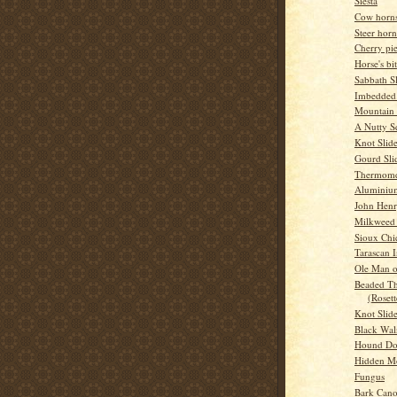
Siesta
Cow horns
Steer horn
Cherry pi
Horse's bit
Sabbath S
Imbedded
Mountain
A Nutty S
Knot Slid
Gourd Sli
Thermome
Aluminium
John Hen
Milkweed 
Sioux Chi
Tarascan 
Ole Man o
Beaded Th
(Rosett
Knot Slid
Black Wal
Hound D
Hidden M
Fungus
Bark Can