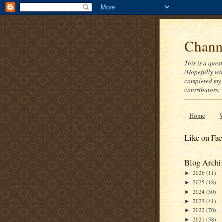
Channe
This is a ques
(Hopefully wi
completed my 
contributors.
Home
Like on Fa
Blog Archi
2026
(11)
►
2025
(18)
►
2024
(30)
►
2023
(41)
►
2022
(70)
►
2021
(58)
►