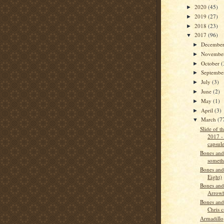
2020
(45)
►
2019
(27)
►
2018
(23)
►
2017
(96)
▼
Decembe
►
Novembe
►
October
(
►
Septemb
►
July
(3)
►
June
(2)
►
May
(1)
►
April
(3)
►
March
(7
▼
Slide of 
2017 -
capsul
Bones and
someth
Bones and
Eight)
Bones and
Arrow
Bones and
Chris c
Armadillo