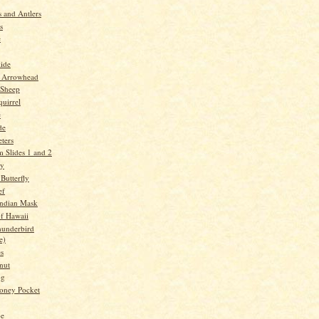
 and Antlers
s
e
lide
 Arrowhead
 Sheep
quirrel
e
de
ters
 Slides 1 and 2
ry
Butterfly
ef
Indian Mask
f Hawaii
underbird
e)
es
nut
og
oney Pocket
oe