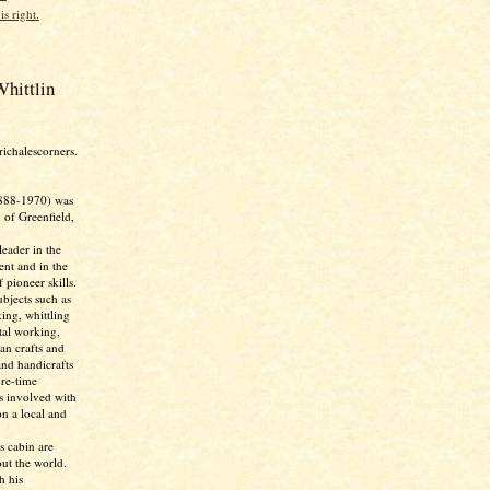
is right.
hittlin
richalescorners.
888-1970) was
 of Greenfield,
eader in the
nt and in the
 pioneer skills.
bjects such as
ing, whittling
tal working,
ian crafts and
and handicrafts
ure-time
as involved with
n a local and
s cabin are
ut the world.
h his