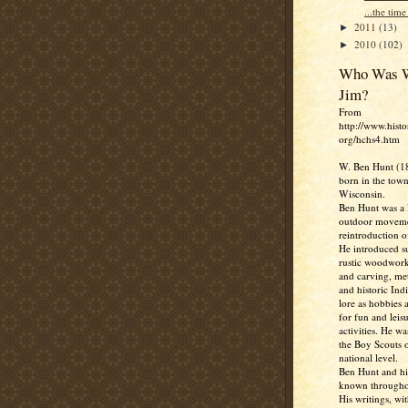
...the time 
2011
(13)
►
2010
(102)
►
Who Was W
Jim?
From
http://www.histo
org/hchs4.htm
W. Ben Hunt (1
born in the town
Wisconsin.
Ben Hunt was a l
outdoor moveme
reintroduction of
He introduced su
rustic woodwork
and carving, me
and historic Ind
lore as hobbies 
for fun and leis
activities. He w
the Boy Scouts o
national level.
Ben Hunt and hi
known througho
His writings, wit