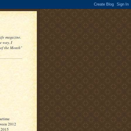
Life magazine.
e way. I
 of the Month"
etime
ween 2012
 2015