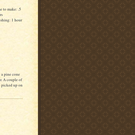
e to make: .5
rs
ishing: 1 hour
p a pine cone
. A couple of
as picked up on