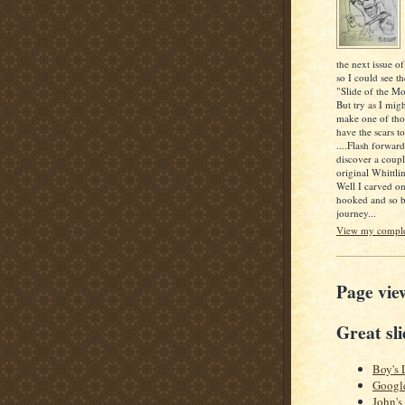
the next issue of
so I could see th
"Slide of the Mo
But try as I mig
make one of thos
have the scars to
....Flash forwar
discover a coupl
original Whittlin
Well I carved o
hooked and so b
journey...
View my complet
Page vie
Great sli
Boy's 
Googl
John's