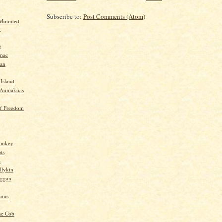
Subscribe to:
Post Comments (Atom)
 Mounted
y
e
mac
yan
 Island
-Aumakuas
f Freedom
Monkey
ts
e
llykin
oggan
ums
he Cob