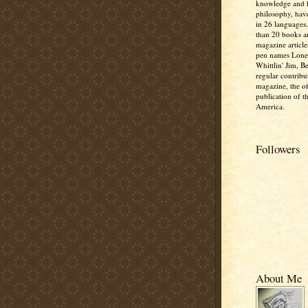
knowledge and
philosophy, hav
in 26 languages
than 20 books 
magazine article
pen names Lone
Whittlin' Jim, B
regular contribu
magazine, the off
publication of t
America.
Followers
About Me