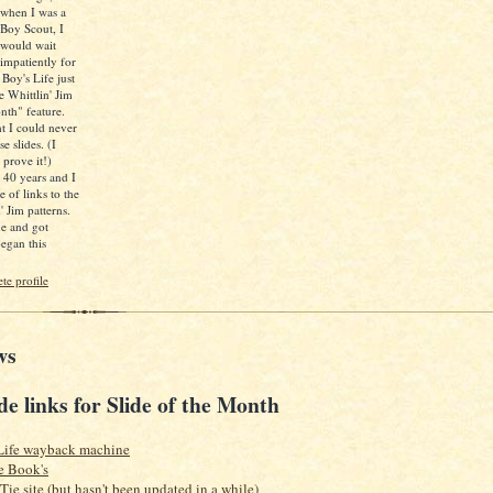
when I was a
Boy Scout, I
would wait
impatiently for
 Boy's Life just
e Whittlin' Jim
nth" feature.
ht I could never
e slides. (I
 prove it!)
d 40 years and I
e of links to the
' Jim patterns.
ne and got
egan this
e profile
ws
de links for Slide of the Month
Life wayback machine
e Book's
 Tie site (but hasn't been updated in a while)