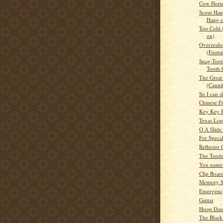
Cow Horn 
Scout Han
Hang-
Too Cold
on)
Overzealou
(Footsi
Snag-Toot
Tooth 
The Great 
(Canni
So I can s
Chinese F
Key Key B
Texas Lo
O A Slide
For Speca
Reflector
The Tende
You name 
Clip Boar
Memory S
Emergency
Guitar
Hoop Dan
The Black