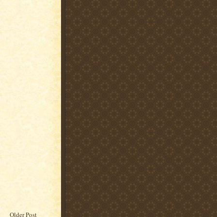
Older Post