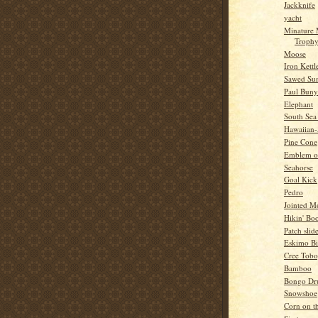
Jackknife
yacht
Minature
Troph
Moose
Iron Kettl
Sawed Su
Paul Bun
Elephant
South Sea
Hawaiian
Pine Cone
Emblem o
Seahorse
Goal Kick
Pedro
Jointed 
Hikin' Boo
Patch slid
Eskimo Bi
Cree Tob
Bamboo
Bongo Dr
Snowshoe
Corn on t