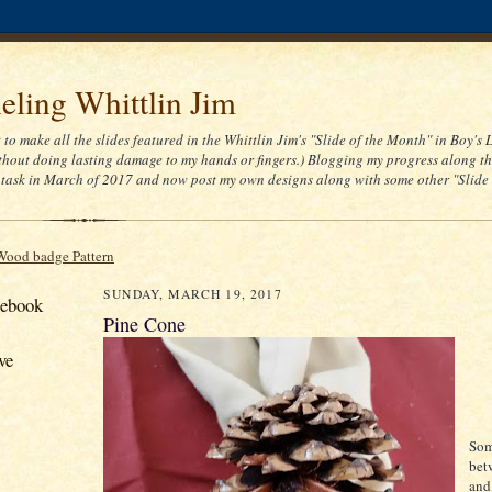
ling Whittlin Jim
t to make all the slides featured in the Whittlin Jim's "Slide of the Month" in Boy's 
thout doing lasting damage to my hands or fingers.) Blogging my progress along th
task in March of 2017 and now post my own designs along with some other "Slide
Wood badge Pattern
SUNDAY, MARCH 19, 2017
cebook
Pine Cone
ve
Som
bet
and