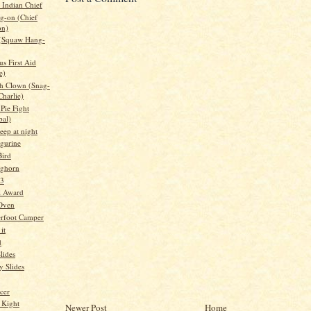
Indian Chief
g-on (Chief
on)
 (Squaw Hang-
s First Aid
e)
h Clown (Snag-
Charlie)
Pie Fight
bal)
leep at night
igurine
ird
nghorn
 3
l Award
 Oven
rfoot Camper
it
d
lides
 Slides
cer
 Kight
Newer Post
Home