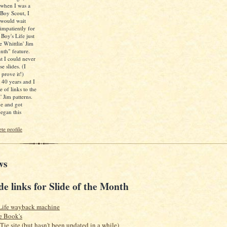
when I was a
Boy Scout, I
would wait
impatiently for
 Boy's Life just
e Whittlin' Jim
nth" feature.
ht I could never
e slides. (I
 prove it!)
d 40 years and I
e of links to the
' Jim patterns.
ne and got
egan this
e profile
ws
de links for Slide of the Month
Life wayback machine
e Book's
 Tie site (but hasn't been updated in a while)