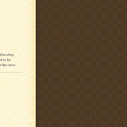
rlier ebay
ed to be
t the cross