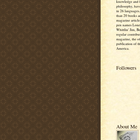
knowledge and
philosophy, hav
in 26 languages
than 20 books 
magazine article
pen names Lone
Whittlin' Jim, B
regular contribu
magazine, the off
publication of t
America.
Followers
About Me