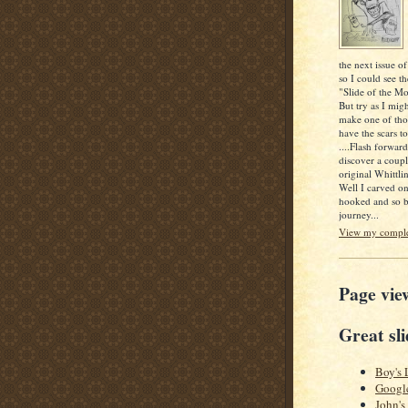
the next issue of
so I could see th
"Slide of the Mo
But try as I mig
make one of thos
have the scars to
....Flash forwar
discover a coupl
original Whittlin
Well I carved o
hooked and so b
journey...
View my complet
Page vie
Great sli
Boy's 
Googl
John's