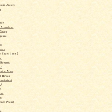
 and Antlers
s
e
lide
 Arrowhead
 Sheep
quirrel
e
de
ters
 Slides 1 and 2
ry
Butterfly
ef
Indian Mask
f Hawaii
underbird
e)
es
nut
og
oney Pocket
oe