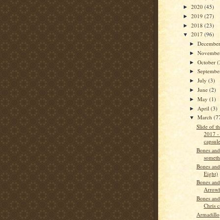
2020
(45)
►
2019
(27)
►
2018
(23)
►
2017
(96)
▼
Decembe
►
Novembe
►
October
(
►
Septemb
►
July
(3)
►
June
(2)
►
May
(1)
►
April
(3)
►
March
(7
▼
Slide of 
2017 -
capsul
Bones and
someth
Bones and
Eight)
Bones and
Arrow
Bones and
Chris c
Armadillo