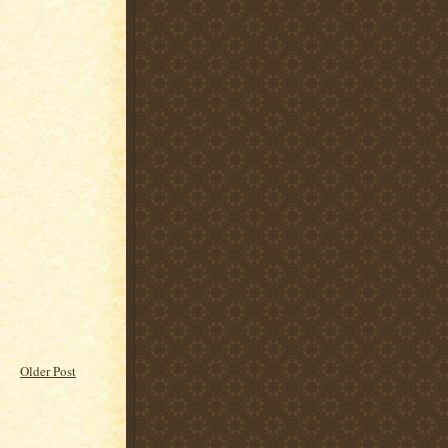
Older Post