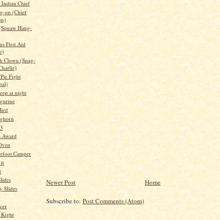
Indian Chief
g-on (Chief
on)
 (Squaw Hang-
s First Aid
e)
h Clown (Snag-
Charlie)
Pie Fight
bal)
leep at night
igurine
ird
nghorn
 3
l Award
 Oven
rfoot Camper
it
d
lides
Newer Post
Home
 Slides
Subscribe to:
Post Comments (Atom)
cer
 Kight