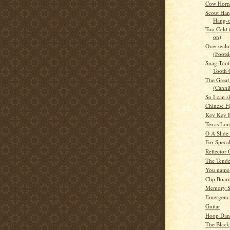
Cow Horn 
Scout Han
Hang-
Too Cold
on)
Overzealou
(Footsi
Snag-Toot
Tooth 
The Great 
(Canni
So I can s
Chinese F
Key Key B
Texas Lo
O A Slide
For Speca
Reflector
The Tende
You name 
Clip Boar
Memory S
Emergency
Guitar
Hoop Dan
The Black