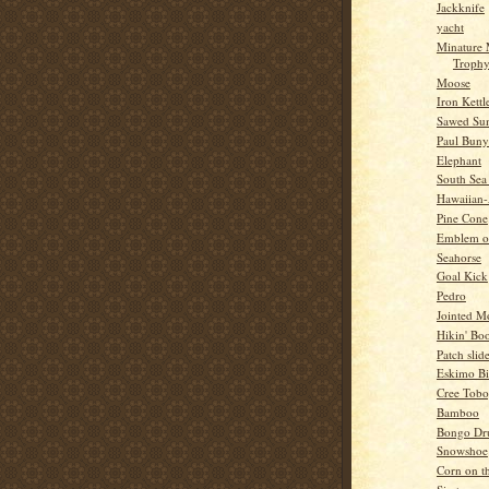
Jackknife
yacht
Minature
Troph
Moose
Iron Kettl
Sawed Su
Paul Bun
Elephant
South Sea
Hawaiian
Pine Cone
Emblem o
Seahorse
Goal Kick
Pedro
Jointed 
Hikin' Boo
Patch slid
Eskimo Bi
Cree Tob
Bamboo
Bongo Dr
Snowshoe
Corn on t