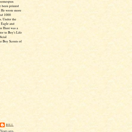
 homespun
e been printed
. He wrote more
and 1000
s. Under the
 Eagle and
en Hunt was a
tor to Boy's Life
icial
he Boy Scouts of
BILL
Years ago,