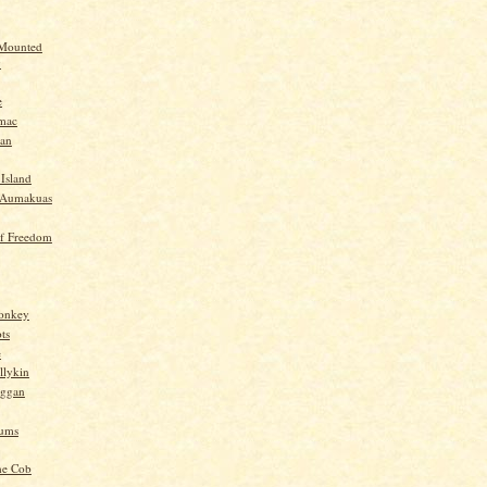
 Mounted
y
e
mac
yan
 Island
-Aumakuas
f Freedom
Monkey
ts
e
llykin
oggan
ums
he Cob