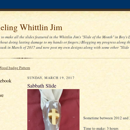
ling Whittlin Jim
t to make all the slides featured in the Whittlin Jim's "Slide of the Month" in Boy's 
thout doing lasting damage to my hands or fingers.) Blogging my progress along th
task in March of 2017 and now post my own designs along with some other "Slide
Wood badge Pattern
SUNDAY, MARCH 19, 2017
cebook
Sabbath Slide
ve
Sometime between 2012 and
Time to make: 3 hours