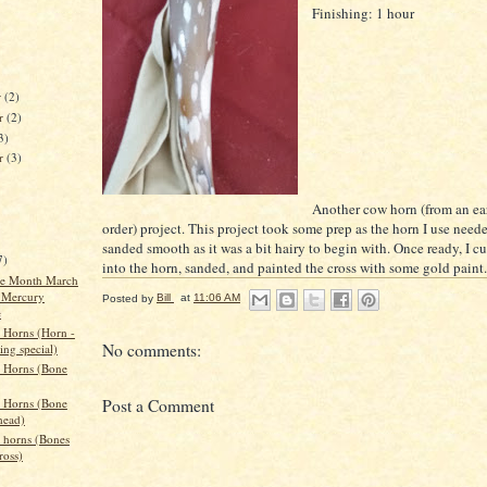
Finishing: 1 hour
r
(2)
r
(2)
3)
er
(3)
Another cow horn (from an ea
order) project. This project took some prep as the horn I use need
sanded smooth as it was a bit hairy to begin with. Once ready, I cu
7)
into the horn, sanded, and painted the cross with some gold paint.
the Month March
 Mercury
Posted by
Bill
at
11:06 AM
e
 Horns (Horn -
No comments:
ing special)
 Horns (Bone
Post a Comment
 Horns (Bone
head)
 horns (Bones
ross)