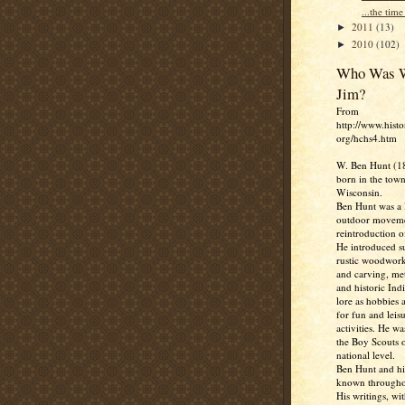
...the time 
2011
(13)
►
2010
(102)
►
Who Was W
Jim?
From
http://www.histo
org/hchs4.htm
W. Ben Hunt (1
born in the town
Wisconsin.
Ben Hunt was a l
outdoor moveme
reintroduction of
He introduced su
rustic woodwork
and carving, me
and historic Ind
lore as hobbies 
for fun and leis
activities. He w
the Boy Scouts o
national level.
Ben Hunt and hi
known througho
His writings, wit