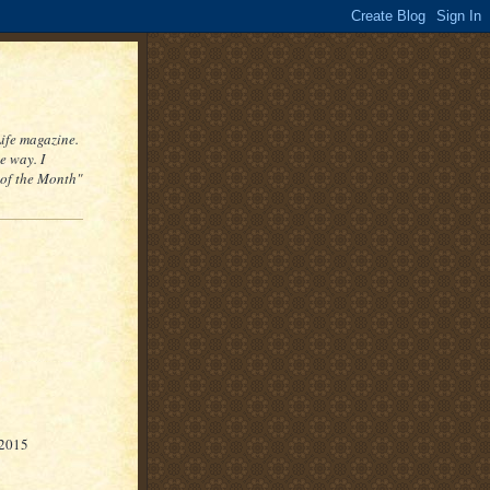
Life magazine.
e way. I
 of the Month"
 2015