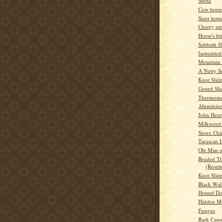
Siesta
Cow horns
Steer horn
Cherry pi
Horse's bit
Sabbath S
Imbedded
Mountain
A Nutty S
Knot Slid
Gourd Sli
Thermome
Aluminium
John Hen
Milkweed 
Sioux Chi
Tarascan 
Ole Man o
Beaded Th
(Rosett
Knot Slid
Black Wal
Hound D
Hidden M
Fungus
Bark Can