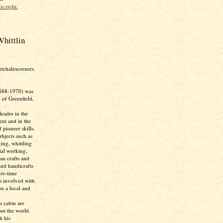
is right.
hittlin
richalescorners.
888-1970) was
 of Greenfield,
eader in the
nt and in the
 pioneer skills.
bjects such as
ing, whittling
tal working,
ian crafts and
and handicrafts
ure-time
as involved with
n a local and
s cabin are
ut the world.
h his