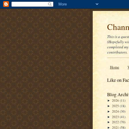
Channe
This is a ques
(Hopefully wi
completed my 
contributors.
Home
Like on Fa
Blog Archi
2026
(11)
►
2025
(18)
►
2024
(30)
►
2023
(41)
►
2022
(70)
►
2021
(58)
►