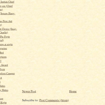
Indian Chief
g-on (Chief
on)
 (Squaw Hang-
s First Aid
e)
h Clown (Snag-
Charlie)
Pie Fight
bal)
leep at night
igurine
ird
nghorn
 3
l Award
 Oven
rfoot Camper
it
d
lides
 Slides
Newer Post
Home
cer
Subscribe to:
Post Comments (Atom)
 Kight