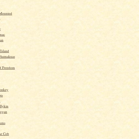
 Mounted
y
e
mac
yan
 Island
-Aumakuas
f Freedom
Monkey
ts
e
llykin
oggan
ums
he Cob