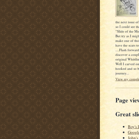
the next issue of
so I could see th
"Slide of the Mo
But try as I mig
make one of thos
have the scars to
....Flash forwar
discover a coupl
original Whittlin
Well I carved o
hooked and so b
journey...
View my complet
Page vie
Great sli
Boy's 
Googl
John's