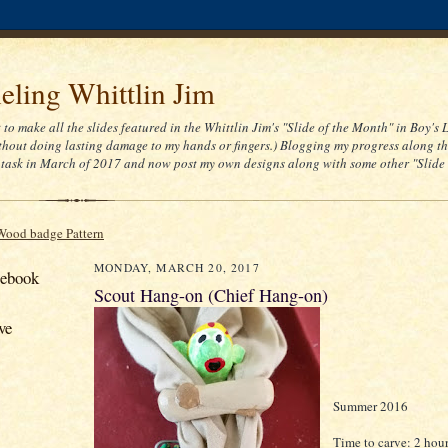
ling Whittlin Jim
t to make all the slides featured in the Whittlin Jim's "Slide of the Month" in Boy's 
thout doing lasting damage to my hands or fingers.) Blogging my progress along th
task in March of 2017 and now post my own designs along with some other "Slide
Wood badge Pattern
MONDAY, MARCH 20, 2017
cebook
Scout Hang-on (Chief Hang-on)
ve
Summer 2016
Time to carve: 2 hou