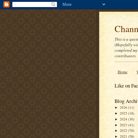
Channe
This is a ques
(Hopefully wi
completed my 
contributors.
Home
Like on Fa
Blog Archi
2026
(11)
►
2025
(18)
►
2024
(30)
►
2023
(41)
►
2022
(70)
►
2021
(58)
►