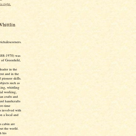
is right.
hittlin
richalescorners.
888-1970) was
 of Greenfield,
eader in the
nt and in the
 pioneer skills.
bjects such as
ing, whittling
tal working,
ian crafts and
and handicrafts
ure-time
as involved with
n a local and
s cabin are
ut the world.
h his