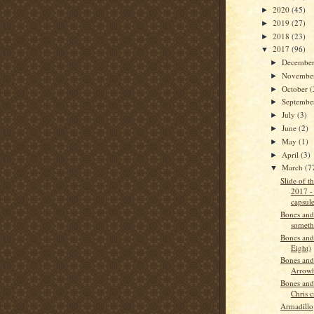
2020
(45)
►
2019
(27)
►
2018
(23)
►
2017
(96)
▼
Decembe
►
Novembe
►
October
(
►
Septemb
►
July
(3)
►
June
(2)
►
May
(1)
►
April
(3)
►
March
(7
▼
Slide of 
2017 -
capsul
Bones and
someth
Bones and
Eight)
Bones and
Arrow
Bones and
Chris c
Armadillo