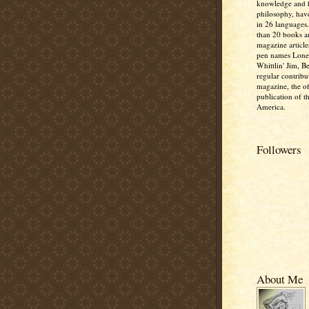
knowledge and
philosophy, hav
in 26 languages
than 20 books 
magazine article
pen names Lone
Whittlin' Jim, B
regular contribu
magazine, the off
publication of t
America.
Followers
About Me