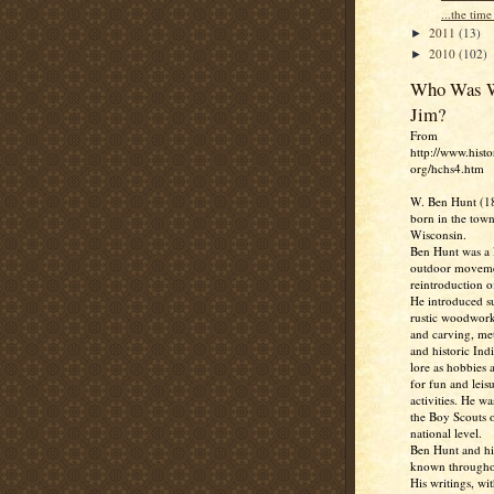
...the time 
2011
(13)
►
2010
(102)
►
Who Was W
Jim?
From
http://www.histo
org/hchs4.htm
W. Ben Hunt (1
born in the town
Wisconsin.
Ben Hunt was a l
outdoor moveme
reintroduction of
He introduced su
rustic woodwork
and carving, me
and historic Ind
lore as hobbies 
for fun and leis
activities. He w
the Boy Scouts o
national level.
Ben Hunt and hi
known througho
His writings, wit