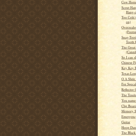
Cow Horn 
Scout Han
Hang-
Too Cold
on)
Overzealou
(Footsi
Snag-Toot
Tooth 
The Great 
(Canni
So I can s
Chinese F
Key Key B
Texas Lo
O A Slide
For Speca
Reflector
The Tende
You name 
Clip Boar
Memory S
Emergency
Guitar
Hoop Dan
The Black