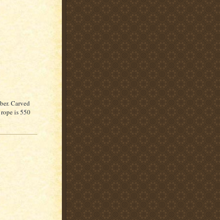
mber. Carved
 rope is 550