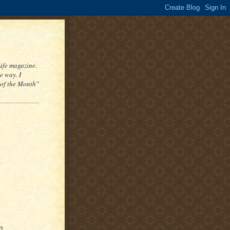
Life magazine.
e way. I
 of the Month"
rs