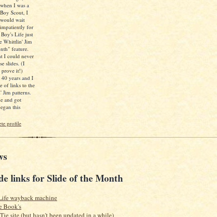
when I was a
Boy Scout, I
would wait
impatiently for
 Boy's Life just
e Whittlin' Jim
nth" feature.
ht I could never
e slides. (I
 prove it!)
d 40 years and I
e of links to the
' Jim patterns.
ne and got
egan this
e profile
ws
de links for Slide of the Month
Life wayback machine
e Book's
 Tie site (but hasn't been updated in a while)