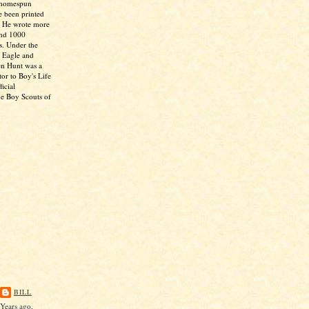
 homespun
e been printed
. He wrote more
and 1000
s. Under the
 Eagle and
en Hunt was a
tor to Boy's Life
icial
he Boy Scouts of
BILL
Years ago,