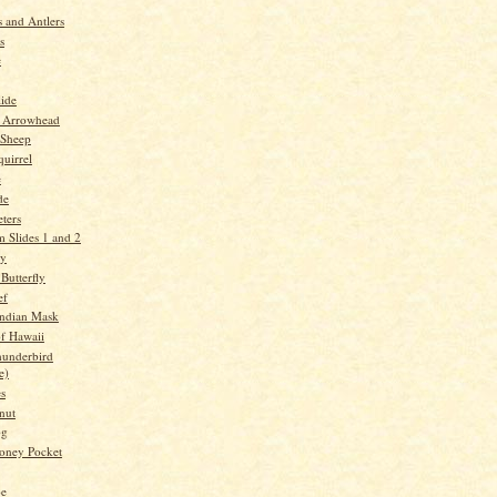
 and Antlers
s
e
lide
 Arrowhead
 Sheep
quirrel
e
de
ters
 Slides 1 and 2
ry
Butterfly
ef
Indian Mask
f Hawaii
underbird
e)
es
nut
og
oney Pocket
oe