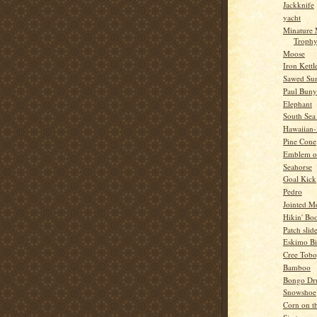
Jackknife
yacht
Minature
Troph
Moose
Iron Kettl
Sawed Su
Paul Bun
Elephant
South Sea
Hawaiian
Pine Cone
Emblem o
Seahorse
Goal Kick
Pedro
Jointed 
Hikin' Boo
Patch slid
Eskimo Bi
Cree Tob
Bamboo
Bongo Dr
Snowshoe
Corn on t