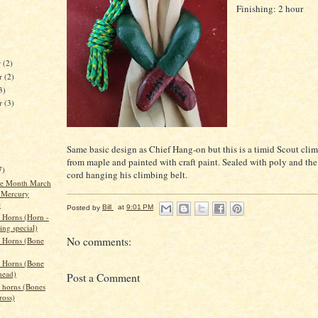
Finishing: 2 hour
r
(2)
r
(2)
3)
er
(3)
Same basic design as Chief Hang-on but this is a timid Scout cli
from maple and painted with craft paint. Sealed with poly and the
7)
cord hanging his climbing belt.
the Month March
 Mercury
e
Posted by
Bill
at
9:01 PM
 Horns (Horn -
ing special)
No comments:
 Horns (Bone
 Horns (Bone
head)
Post a Comment
 horns (Bones
ross)