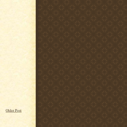
Older Post