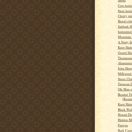
Siesta
Cow horns
Steer horn
Cherry pi
Horse's bit
Sabbath S
Imbedded
Mountain
A Nutty S
Knot Slid
Gourd Sli
Thermome
Aluminium
John Hen
Milkweed 
Sioux Chi
Tarascan 
Ole Man o
Beaded Th
(Rosett
Knot Slid
Black Wal
Hound D
Hidden M
Fungus
Bark Can