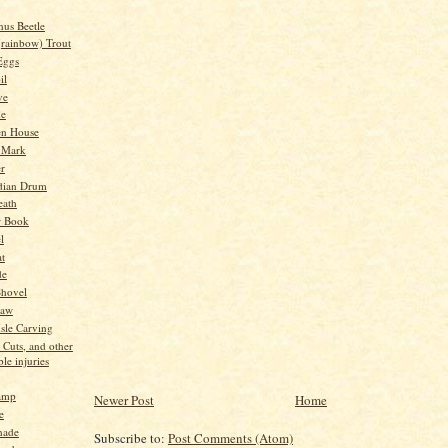
nus Beetle
(rainbow) Trout
Eggs
il
ve
me
en House
 Mark
er
dian Drum
eath
w Book
l
t
de
Shovel
Saw
sle Carving
 Cuts, and other
le injuries
amp
Newer Post
Home
e
nade
Subscribe to:
Post Comments (Atom)