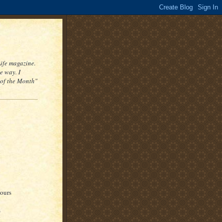
Life magazine.
e way. I
 of the Month"
hours
s