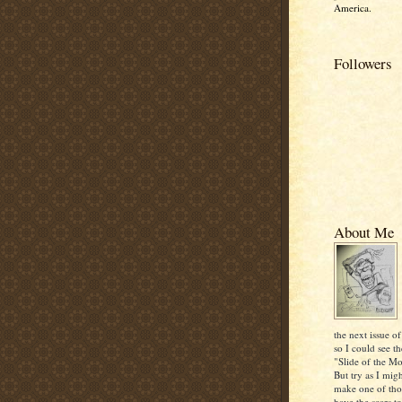
America.
Followers
About Me
the next issue of
so I could see th
"Slide of the Mo
But try as I mig
make one of thos
have the scars to