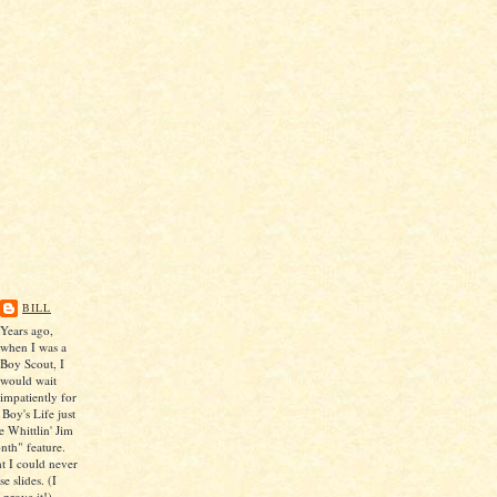
BILL
Years ago,
when I was a
Boy Scout, I
would wait
impatiently for
 Boy's Life just
e Whittlin' Jim
nth" feature.
ht I could never
e slides. (I
 prove it!)