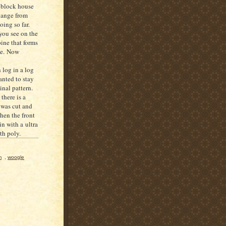
 block house
hange from
oing so far.
you see on the
pine that forms
ide. Now
log in a log
anted to stay
inal pattern.
 there is a
g was cut and
hen the front
n with a ultra
th poly.
m
,
woogle