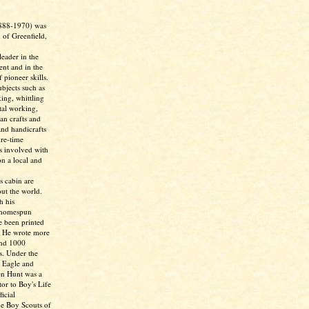
888-1970) was
 of Greenfield,
eader in the
nt and in the
 pioneer skills.
bjects such as
ing, whittling
tal working,
ian crafts and
and handicrafts
ure-time
as involved with
n a local and
s cabin are
ut the world.
h his
 homespun
e been printed
. He wrote more
and 1000
s. Under the
 Eagle and
en Hunt was a
tor to Boy's Life
icial
he Boy Scouts of