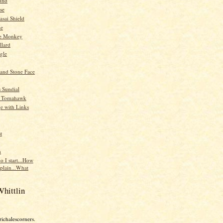
und
se
asai Shield
me
ne Monkey
llard
gle
land Stone Face
 Sundial
e Tomahawk
ge with Links
t
n
o I start...How
xplain...What
hittlin
richalescorners.