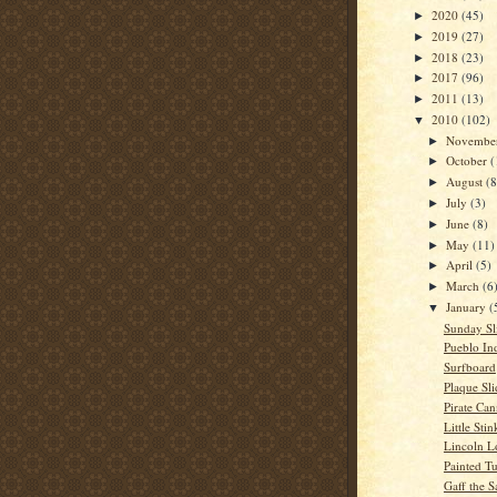
2020
(45)
►
2019
(27)
►
2018
(23)
►
2017
(96)
►
2011
(13)
►
2010
(102)
▼
Novembe
►
October
(
►
August
(8
►
July
(3)
►
June
(8)
►
May
(11)
►
April
(5)
►
March
(6
►
January
(
▼
Sunday Sl
Pueblo In
Surfboard
Plaque Sli
Pirate Ca
Little Stin
Lincoln L
Painted Tu
Gaff the S