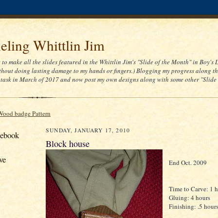
ling Whittlin Jim
t to make all the slides featured in the Whittlin Jim's "Slide of the Month" in Boy's 
thout doing lasting damage to my hands or fingers.) Blogging my progress along th
task in March of 2017 and now post my own designs along with some other "Slide
Wood badge Pattern
SUNDAY, JANUARY 17, 2010
cebook
Block house
ve
End Oct. 2009
Time to Carve: 1 
Gluing: 4 hours
Finishing: .5 hour