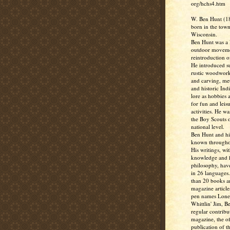
org/hchs4.htm
W. Ben Hunt (1
born in the town
Wisconsin.
Ben Hunt was a l
outdoor moveme
reintroduction of
He introduced su
rustic woodwork
and carving, me
and historic Ind
lore as hobbies 
for fun and leis
activities. He w
the Boy Scouts o
national level.
Ben Hunt and hi
known througho
His writings, wit
knowledge and
philosophy, hav
in 26 languages
than 20 books 
magazine article
pen names Lone
Whittlin' Jim, B
regular contribu
magazine, the off
publication of t