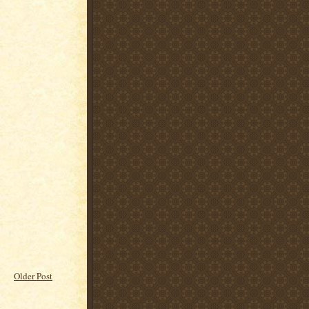
Older Post