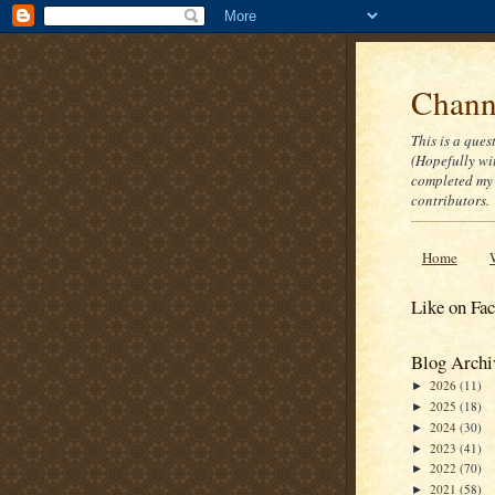
Channe
This is a ques
(Hopefully wi
completed my 
contributors.
Home
Like on Fa
Blog Archi
2026
(11)
►
2025
(18)
►
2024
(30)
►
2023
(41)
►
2022
(70)
►
2021
(58)
►