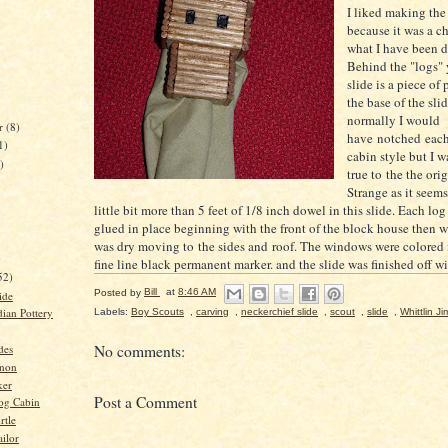
I liked making the
because it was a c
what I have been d
Behind the "logs" 
slide is a piece of 
the base of the sl
normally I would
r
(8)
have notched each 
1)
cabin style but I w
)
true to the the orig
Strange as it seems
little bit more than 5 feet of 1/8 inch dowel in this slide. Each lo
glued in place beginning with the front of the block house then w
was dry moving to the sides and roof. The windows were colored i
)
fine line black permanent marker. and the slide was finished off wi
52)
Posted by
Bill
at
8:46 AM
ide
dian Pottery
Labels:
Boy Scouts
,
carving
,
neckerchief slide
,
scout
,
slide
,
Whittlin Ji
des
No comments:
nnon
ker
Post a Comment
og Cabin
rtle
ailor