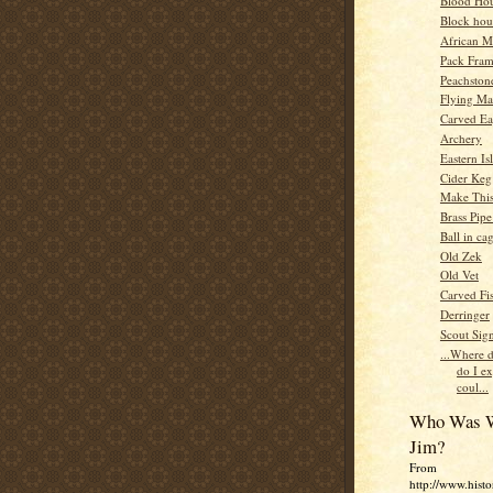
Blood Ho
Block hou
African M
Pack Fra
Peachsto
Flying Ma
Carved Ea
Archery
Eastern Is
Cider Keg
Make This
Brass Pip
Ball in ca
Old Zek
Old Vet
Carved Fis
Derringer
Scout Sig
...Where d
do I e
coul...
Who Was W
Jim?
From
http://www.histo