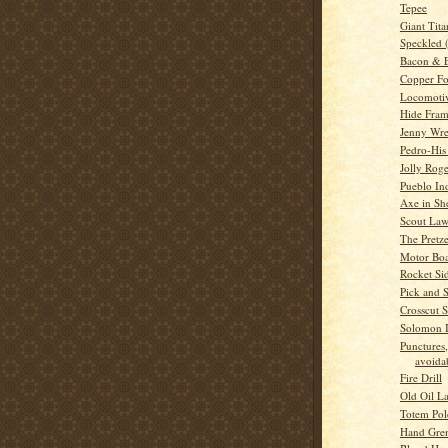
Tepee
Giant Tita
Speckled 
Bacon & 
Copper Fo
Locomoti
Hide Fra
Jenny Wr
Pedro-His
Jolly Rog
Pueblo In
Axe in Sh
Scout La
The Pretze
Motor Boa
Rocket Si
Pick and 
Crosscut 
Solomon I
Punctures,
avoidab
Fire Drill
Old Oil L
Totem Pol
Hand Gre