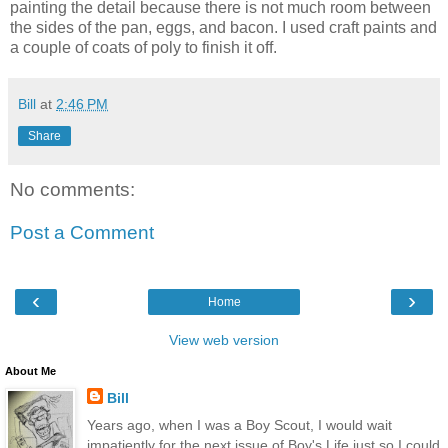
painting the detail because there is not much room between
the sides of the pan, eggs, and bacon. I used craft paints and
a couple of coats of poly to finish it off.
Bill
at
2:46 PM
Share
No comments:
Post a Comment
‹
›
Home
View web version
About Me
Bill
Years ago, when I was a Boy Scout, I would wait
impatiently for the next issue of Boy's Life just so I could