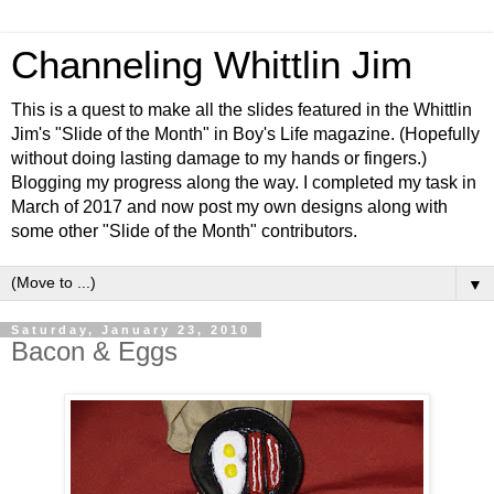
Channeling Whittlin Jim
This is a quest to make all the slides featured in the Whittlin
Jim's "Slide of the Month" in Boy's Life magazine. (Hopefully
without doing lasting damage to my hands or fingers.)
Blogging my progress along the way. I completed my task in
March of 2017 and now post my own designs along with
some other "Slide of the Month" contributors.
▼
Saturday, January 23, 2010
Bacon & Eggs