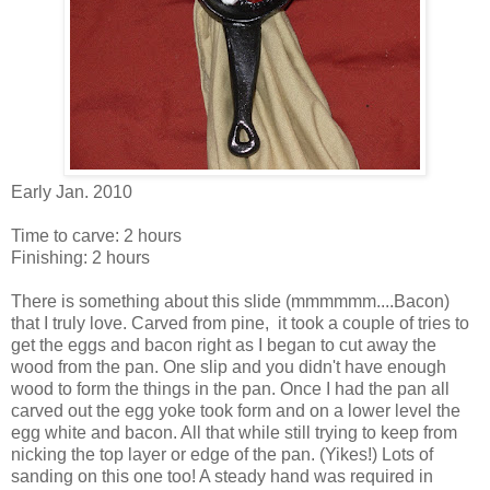
Early Jan. 2010
Time to carve: 2 hours
Finishing: 2 hours
There is something about this slide (mmmmmm....Bacon)
that I truly love. Carved from pine, it took a couple of tries to
get the eggs and bacon right as I began to cut away the
wood from the pan. One slip and you didn't have enough
wood to form the things in the pan. Once I had the pan all
carved out the egg yoke took form and on a lower level the
egg white and bacon. All that while still trying to keep from
nicking the top layer or edge of the pan. (Yikes!) Lots of
sanding on this one too! A steady hand was required in